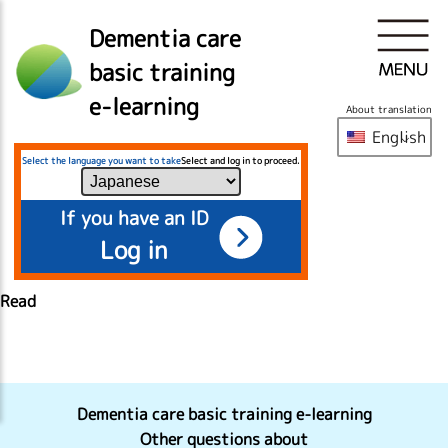
Dementia care
basic training
e-learning
About translation
English
Select the language you want to take
Select and log in to proceed.
If you have an ID
Log in
Read
Dementia care basic training e-learning
Other questions about