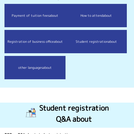
Payment of tuition fees
about
How to attend
about
Registration of business office
about
Student registration
about
other languages
about
Student registration
Q&A about