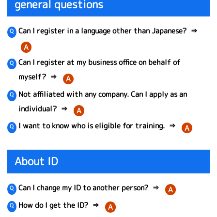
general questions
Can I register in a language other than Japanese?
⇒
A
Can I register at my business office on behalf of
myself?
⇒
A
Not affiliated with any company. Can I apply as an
individual?
⇒
A
I want to know who is eligible for training.
⇒
A
About ID
Can I change my ID to another person?
⇒
A
How do I get the ID?
⇒
A