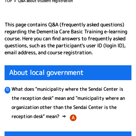
TOP
Q&A about student registration
This page contains Q&A (frequently asked questions)
regarding the Dementia Care Basic Training e-learning
course. Here you can find answers to frequently asked
questions, such as the participant's user ID (login ID),
email address, and course registration.
About local government
What does "municipality where the Sendai Center is
the reception desk" mean and "municipality where an
organization other than the Sendai Center is the
reception desk" mean?
⇒
A