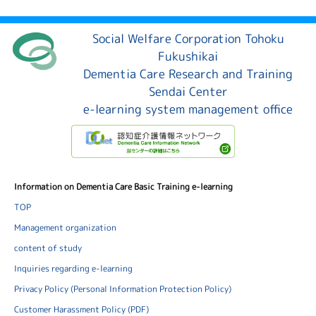
Social Welfare Corporation Tohoku
Fukushikai
Dementia Care Research and Training
Sendai Center
e-learning system management office
Information on Dementia Care Basic Training e-learning
TOP
Management organization
content of study
Inquiries regarding e-learning
Privacy Policy (Personal Information Protection Policy)
Customer Harassment Policy (PDF)