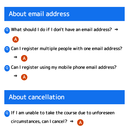
About email address
What should I do if I don't have an email address?
⇒
A
Can I register multiple people with one email address?
⇒
A
Can I register using my mobile phone email address?
⇒
A
About cancellation
If I am unable to take the course due to unforeseen
circumstances, can I cancel?
⇒
A