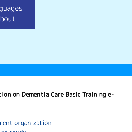
nguages
bout
tion on Dementia Care Basic Training e-
ent organization