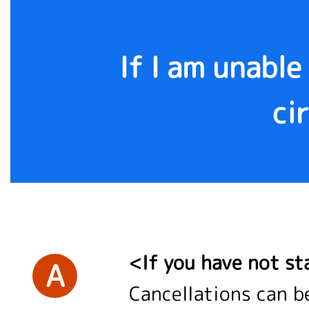
If I am unable
ci
<If you have not st
A
Cancellations can b