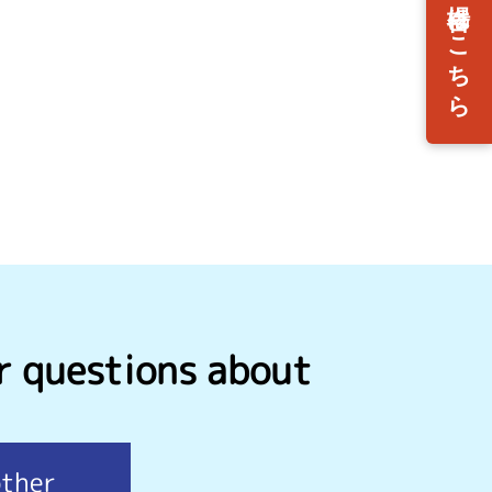
r questions about
other