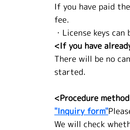
If you have paid th
fee.
・License keys can 
<If you have alread
There will be no ca
started.
<Procedure metho
"Inquiry form"
Pleas
We will check wheth