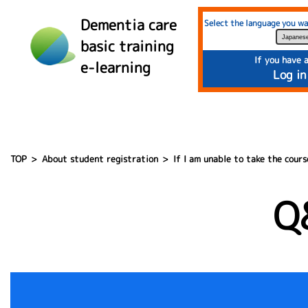
">
Dementia care
Select the language you wa
basic training
If you have 
e-learning
Log in
TOP
About student registration
If I am unable to take the cours
Q