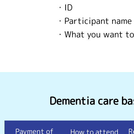
・ID
・Participant name
・What you want to
Dementia care bas
Payment of
R
How to attend