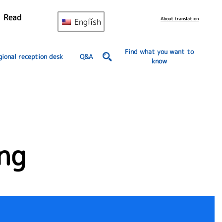
Read
About translation
English
Find what you want to
gional reception desk
Q&A
know
ng