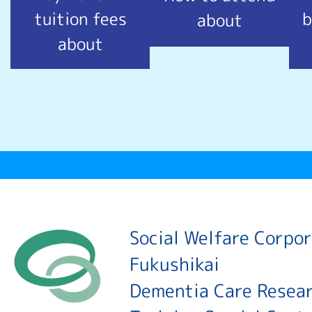
tuition fees
b
about
about
Social Welfare Corpo
Fukushikai
Dementia Care Resea