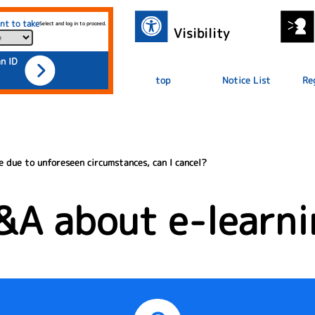
nt to take
Select and log in to proceed.
Visibility
an ID
top
Notice List
Re
e due to unforeseen circumstances, can I cancel?
&A about e-learni