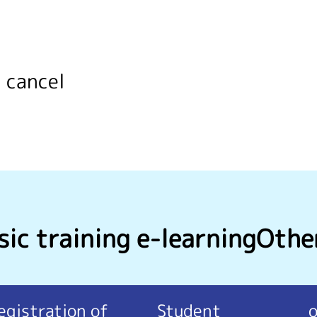
 cancel
ic training e-learning
Othe
egistration of
Student