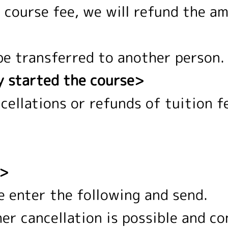
e course fee, we will refund the a
be transferred to another person.
y started the course>
ncellations or refunds of tuition f
d>
e enter the following and send.
er cancellation is possible and co