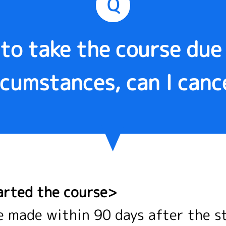
Q
 to take the course du
rcumstances, can I canc
arted the course>
e made within 90 days after the s