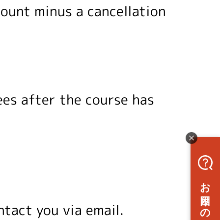
mount minus a cancellation
ees after the course has
ntact you via email.