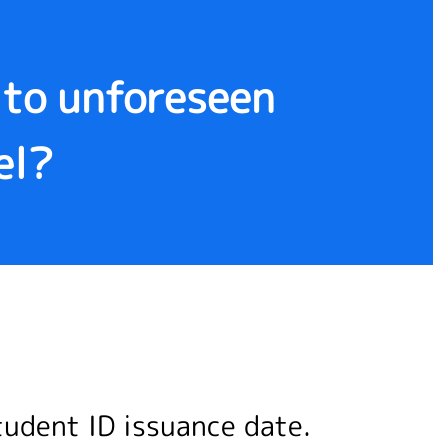
e to unforeseen
el?
tudent ID issuance date.