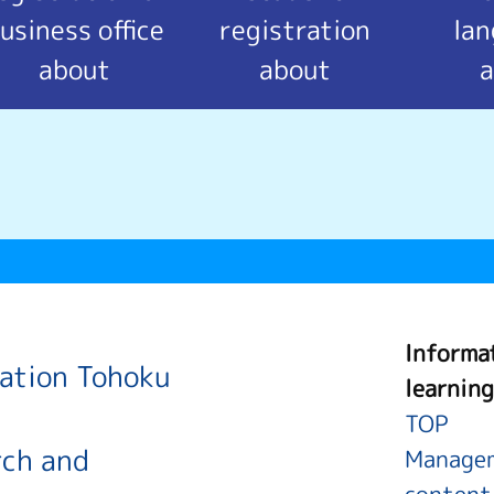
usiness office
registration
la
about
about
a
Informa
ration Tohoku
learning
TOP
rch and
Managem