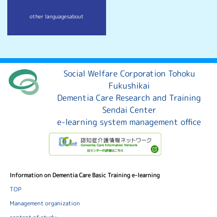
other languages
about
Social Welfare Corporation Tohoku
Fukushikai
Dementia Care Research and Training
Sendai Center
e-learning system management office
Information on Dementia Care Basic Training e-learning
TOP
Management organization