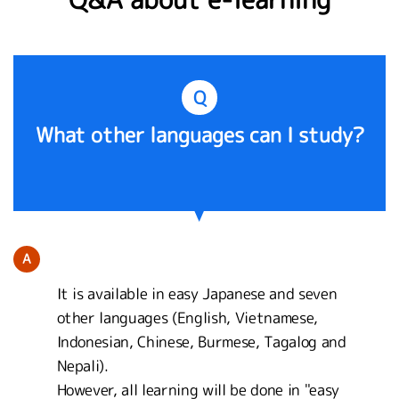
Q
What other languages can I study?
A
It is available in easy Japanese and seven
other languages (English, Vietnamese,
Indonesian, Chinese, Burmese, Tagalog and
Nepali).
However, all learning will be done in "easy