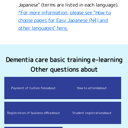
Japanese" (terms are listed in each language).
*For more information, please see "How to
choose pages for Easy Japanese (N4) and
other languages" here.
Dementia care basic training e-learning
Other questions about
Payment of tuition fees
about
How to attend
about
Registration of business office
about
Student registration
about