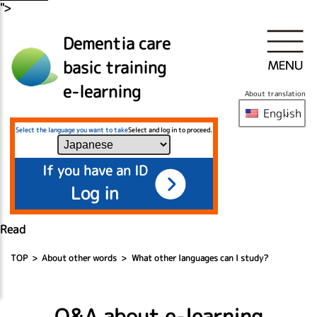
">
Dementia care
basic training
e-learning
About translation
English
Select the language you want to take
Select and log in to proceed.
If you have an ID
Log in
Read
TOP
About other words
What other languages can I study?
Q&A about e-learning