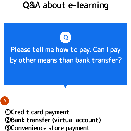
Q&A about e-learning
Q
Please tell me how to pay. Can I pay
by other means than bank transfer?
A
①Credit card payment
②Bank transfer (virtual account)
③Convenience store payment