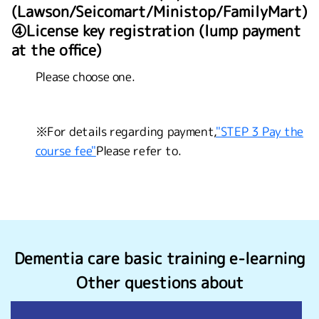
(Lawson/Seicomart/Ministop/FamilyMart)
④License key registration (lump payment
at the office)
Please choose one.
※For details regarding payment,
"STEP 3 Pay the
course fee"
Please refer to.
Dementia care basic training e-learning
Other questions about