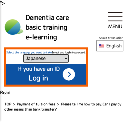
">
Dementia care
basic training
e-learning
About translation
English
Select the language you want to take
Select and log in to proceed.
If you have an ID
Log in
Read
TOP
Payment of tuition fees
Please tell me how to pay. Can I pay by
other means than bank transfer?