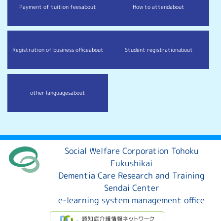
Payment of tuition fees
about
How to attend
about
Registration of business office
about
Student registration
about
other languages
about
Social Welfare Corporation Tohoku
Fukushikai
Dementia Care Research and Training
Sendai Center
e-learning system management office