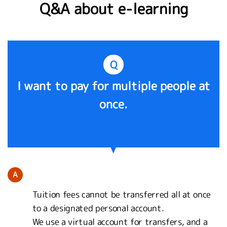
Q&A about e-learning
Q
I want to pay for multiple people at
once.
A
Tuition fees cannot be transferred all at once
to a designated personal account.
We use a virtual account for transfers, and a