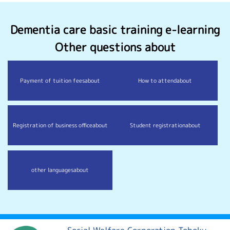
Dementia care basic training e-learning
Other questions about
Payment of tuition fees
about
How to attend
about
Registration of business office
about
Student registration
about
other languages
about