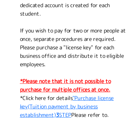
dedicated account is created for each
student.
If you wish to pay for two or more people at
once, separate procedures are required.
Please purchase a "license key" for each
business office and distribute it to eligible
employees.
*Please note that it is not possible to
purchase for multiple offices at once.
*Click here for details
"Purchase license
key
(Tuition payment by business
establishment)
3
STEP
Please refer to.