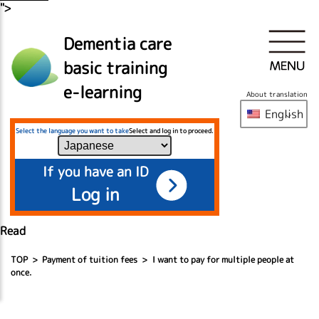
">
Dementia care
basic training
e-learning
About translation
English
Select the language you want to take
Select and log in to proceed.
If you have an ID
Log in
Read
TOP
Payment of tuition fees
I want to pay for multiple people at
once.