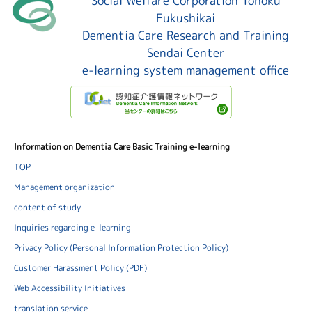
Social Welfare Corporation Tohoku
Fukushikai
Dementia Care Research and Training
Sendai Center
e-learning system management office
Information on Dementia Care Basic Training e-learning
TOP
Management organization
content of study
Inquiries regarding e-learning
Privacy Policy (Personal Information Protection Policy)
Customer Harassment Policy (PDF)
Web Accessibility Initiatives
translation service