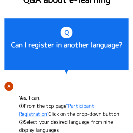
Q
Can I register in another language?
A
Yes, I can.
①From the top page
"Participant
Registration"
Click on the drop-down button
②Select your desired language from nine
display languages