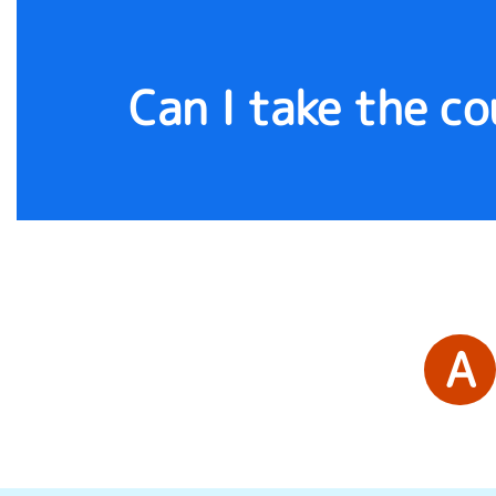
Can I take the c
A