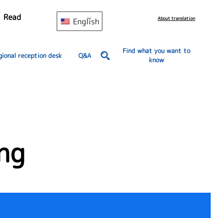
Read
About translation
English
Find what you want to
gional reception desk
Q&A
know
ng