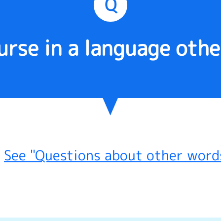
Q
ourse in a language oth
See "Questions about other words