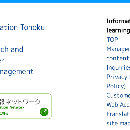
Informa
ration Tohoku
learning
TOP
rch and
Managem
content
er
Inquirie
anagement
Privacy 
Policy)
Custome
Web Acce
translat
site ma