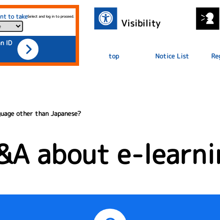
nt to take
Select and log in to proceed.
Visibility
an ID
top
Notice List
Re
nguage other than Japanese?
&A about e-learni