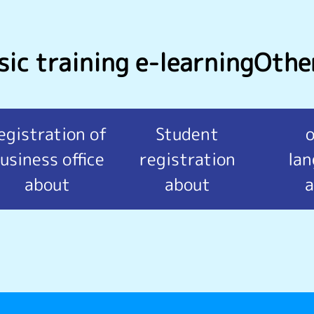
ic training e-learning
Othe
egistration of
Student
usiness office
registration
la
about
about
a