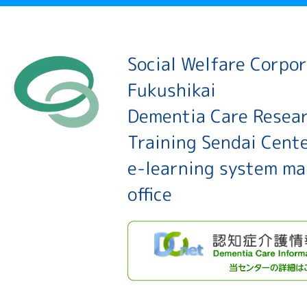
Social Welfare Corpo
Fukushikai
Dementia Care Resea
Training Sendai Cent
e-learning system m
office