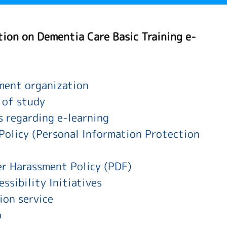
tion on Dementia Care Basic Training e-
ent organization
 of study
s regarding e-learning
Policy (Personal Information Protection
r Harassment Policy (PDF)
ssibility Initiatives
ion service
p