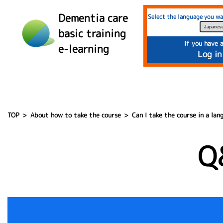
">
Dementia care
Select the language you wa
basic training
If you have 
e-learning
Log in
TOP
About how to take the course
Can I take the course in a la
Q