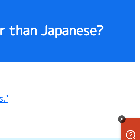
er than Japanese?
."