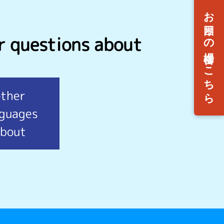
r questions about
other
nguages
bout