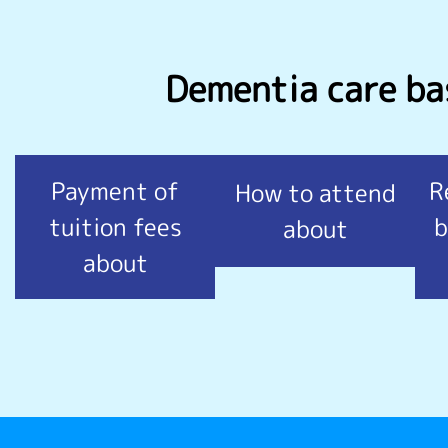
Dementia care bas
Payment of
R
How to attend
tuition fees
b
about
about