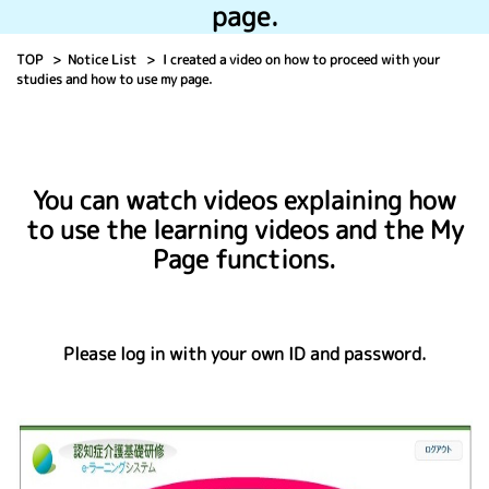
page.
TOP
Notice List
I created a video on how to proceed with your
studies and how to use my page.
You can watch videos explaining how
to use the learning videos and the My
Page functions.
Please log in with your own ID and password.