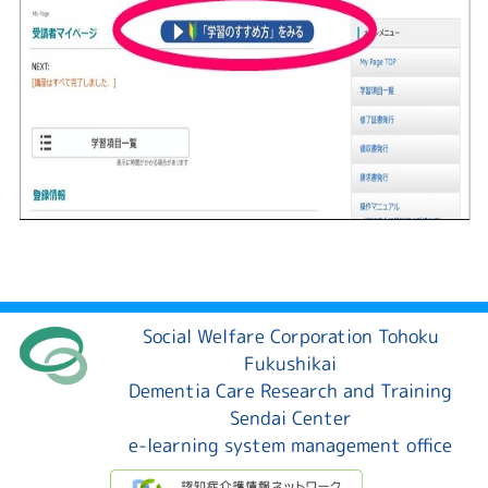
Social Welfare Corporation Tohoku
Fukushikai
Dementia Care Research and Training
Sendai Center
e-learning system management office