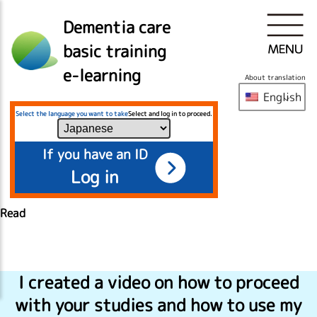
Dementia care
basic training
e-learning
About translation
English
Select the language you want to take
Select and log in to proceed.
If you have an ID
Log in
Read
I created a video on how to proceed
with your studies and how to use my